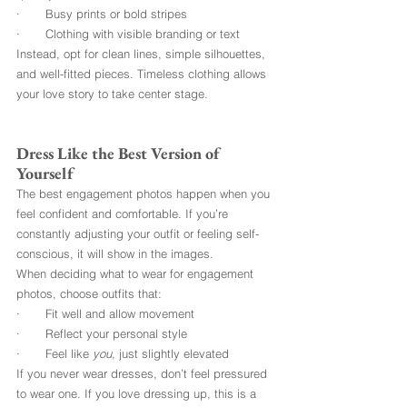
·       Busy prints or bold stripes
·       Clothing with visible branding or text
Instead, opt for clean lines, simple silhouettes, 
and well-fitted pieces. Timeless clothing allows 
your love story to take center stage.
Dress Like the Best Version of 
Yourself
The best engagement photos happen when you 
feel confident and comfortable. If you’re 
constantly adjusting your outfit or feeling self-
conscious, it will show in the images.
When deciding
what to wear for engagement 
photos, choose outfits that:
·       Fit well and allow movement
·       Reflect your personal style
·       Feel like 
you
, just slightly elevated
If you never wear dresses, don’t feel pressured 
to wear one. If you love dressing up, this is a 