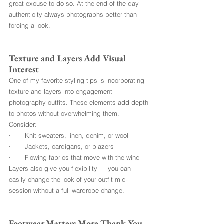
great excuse to do so. At the end of the day 
authenticity always photographs better than 
forcing a look.
Texture and Layers Add Visual 
Interest
One of my favorite styling tips is incorporating 
texture and layers into engagement 
photography outfits. These elements add depth 
to photos without overwhelming them.
Consider:
·       Knit sweaters, linen, denim, or wool
·       Jackets, cardigans, or blazers
·       Flowing fabrics that move with the wind
Layers also give you flexibility — you can 
easily change the look of your outfit mid-
session without a full wardrobe change.
Footwear Matters More Thank You 