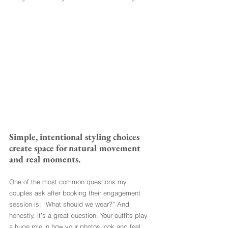
Simple, intentional styling choices 
create space for natural movement 
and real moments.
One of the most common questions my 
couples ask after booking their engagement 
session is: “What should we wear?” And 
honestly, it’s a great question. Your outfits play 
a huge role in how your photos look and feel, 