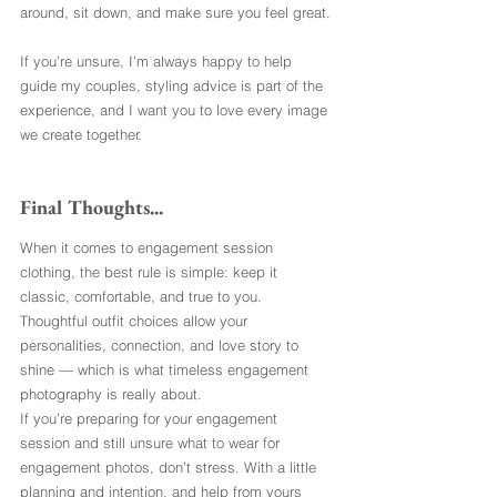
around, sit down, and make sure you feel great.
If you’re unsure, I’m always happy to help 
guide my couples, styling advice is part of the 
experience, and I want you to love every image 
we create together.
Final Thoughts...
When it comes to engagement session 
clothing, the best rule is simple: keep it 
classic, comfortable, and true to you. 
Thoughtful outfit choices allow your 
personalities, connection, and love story to 
shine — which is what timeless engagement 
photography is really about.
If you’re preparing for your engagement 
session and still unsure what to wear for 
engagement photos, don’t stress. With a little 
planning and intention, and help from yours 