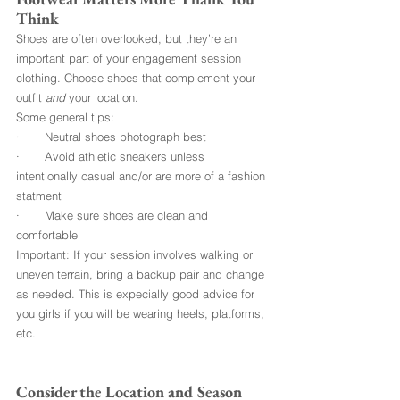
Think
Shoes are often overlooked, but they’re an 
important part of your engagement session 
clothing. Choose shoes that complement your 
outfit 
and
 your location.
Some general tips:
·       Neutral shoes photograph best
·       Avoid athletic sneakers unless 
intentionally casual and/or are more of a fashion 
statment
·       Make sure shoes are clean and 
comfortable
Important: If your session involves walking or 
uneven terrain, bring a backup pair and change 
as needed. This is expecially good advice for 
you girls if you will be wearing heels, platforms, 
etc.
Consider the Location and Season