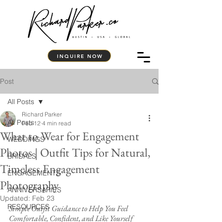
INQUIRE NOW
Post
All Posts
Richard Parker
All Posts
Feb 12
4 min read
What to Wear for Engagement
WEDDINGS
Photos | Outfit Tips for Natural,
BRIDALS
Timeless Engagement
ENGAGEMENTS
Photography
ANNIVERSARIES
Updated:
Feb 23
RESOURCES
Simple Outfit Guidance to Help You Feel 
Comfortable, Confident, and Like Yourself