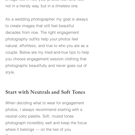
not in a trendy way, but in a 
timeless
 one.
As a wedding photographer, my goal is always 
to create images that still feel beautiful 
decades from now. The right engagement 
photography outfits help your photos feel 
natural, effortless, and true to who you are as a 
couple. Below are my tried-and-true tips to help 
you choose engagement session clothing that 
photographs beautifully and never goes out of 
style.
Start with Neutrals and Soft Tones
When deciding what to wear for engagement 
photos, I always recommend starting with a 
neutral color palette. Soft, muted tones 
photograph incredibly well and keep the focus 
where it belongs — on the two of you.