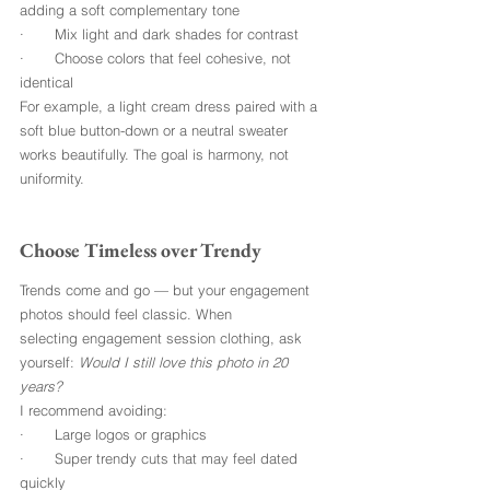
adding a soft complementary tone
·       Mix light and dark shades for contrast
·       Choose colors that feel cohesive, not 
identical
For example, a light cream dress paired with a 
soft blue button-down or a neutral sweater 
works beautifully. The goal is harmony, not 
uniformity.
Choose Timeless over Trendy
Trends come and go — but your engagement 
photos should feel classic. When 
selecting engagement session clothing, ask 
yourself: 
Would I still love this photo in 20 
years?
I recommend avoiding:
·       Large logos or graphics
·       Super trendy cuts that may feel dated 
quickly