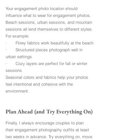
Your engagement photo location should 
influence what to wear for engagement photos. 
Beach sessions, urban sessions, and mountain 
sessions all lend themselves to different styles.
For example:
·       Flowy fabrics work beautifully at the beach
·       Structured pieces photograph well in 
urban settings
·       Cozy layers are perfect for fall or winter 
sessions
Seasonal colors and fabrics help your photos 
feel intentional and cohesive with the 
environment.
Plan Ahead (and Try Everything On)
Finally, I always encourage couples to plan 
their engagement photography outfits at least 
two weeks in advance. Try everything on, move 