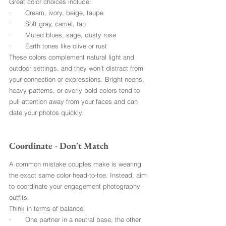
Great color choices include:
·       Cream, ivory, beige, taupe
·       Soft gray, camel, tan
·       Muted blues, sage, dusty rose
·       Earth tones like olive or rust
These colors complement natural light and 
outdoor settings, and they won’t distract from 
your connection or expressions. Bright neons, 
heavy patterns, or overly bold colors tend to 
pull attention away from your faces and can 
date your photos quickly.
Coordinate - Don't Match
A common mistake couples make is wearing 
the exact same color head-to-toe. Instead, aim 
to coordinate your engagement photography 
outfits.
Think in terms of balance:
·       One partner in a neutral base, the other 