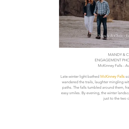
MANDY & C
ENGAGEMENT PH
McKinney Falls - Au
Late-winter light bathed
McKinney Falls
so
wandered the trails, laughter mingling w
paths. The falls tumbled around them, fr
easy smiles. By evening, the winter landsca
just to the two 