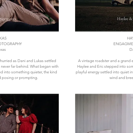
KAS
HA
OTOGRAPHY
ENGAGME
exas
Da
hurried as Dani and Lukas settled
​A vintage roadster and a grand e
r never far behind. What began with
Haylee and Eric stepped into so
d into something quieter, the kind
playful energy settled into quiet 
d posing or prompting.
wind and bree