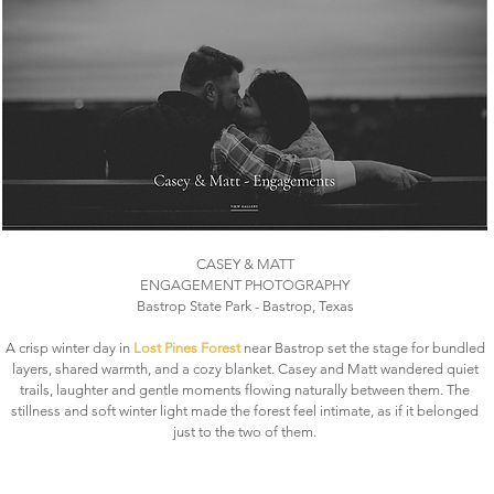
CASEY & MATT
ENGAGEMENT PHOTOGRAPHY
Bastrop State Park - Bastrop, Texas
A crisp winter day in
Lost Pines Forest
near Bastrop set the stage for bundled
layers, shared warmth, and a cozy blanket. Casey and Matt wandered quiet
trails, laughter and gentle moments flowing naturally between them. The
stillness and soft winter light made the forest feel intimate, as if it belonged
just to the two of them.