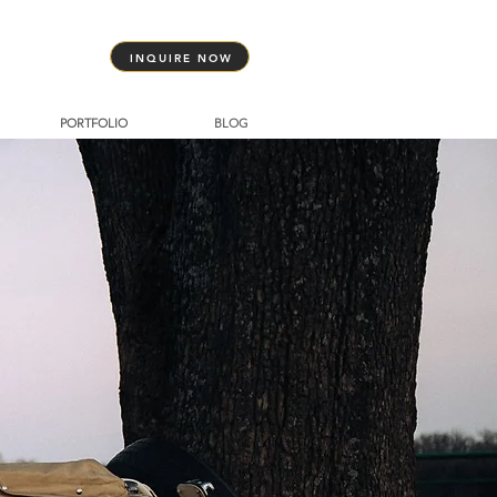
INQUIRE NOW
PORTFOLIO
BLOG