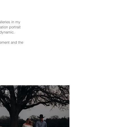
leries in my
tion portrait
 dynamic.
vement and the