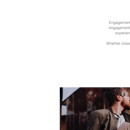
Engagement 
engagement p
experien
Whether close