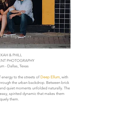
KAH & PHILL
NT PHOTOGRAPHY
m - Dallas, Texas
 energy to the streets of
Deep Ellum
, with
through the urban backdrop. Between brick
r and quiet moments unfolded naturally. The
e easy, spirited dynamic that makes them
quely them.