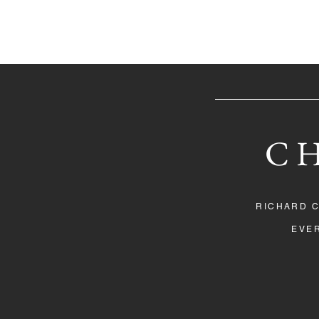
C
RICHARD 
EVER