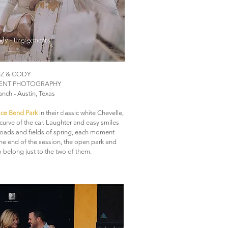
IZ & CODY
NT PHOTOGRAPHY
Ranch - Austin, Texas
ce Bend Park
in their classic white Chevelle,
curve of the car. Laughter and easy smiles
oads and fields of spring, each moment
 the end of the session, the open park and
 belong just to the two of them.