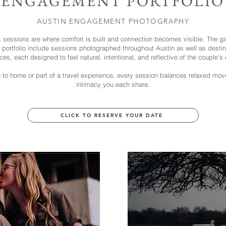
ENGAGEMENT PORTFOLIO
AUSTIN ENGAGEMENT PHOTOGRAPHY
sessions are where comfort is built and connection becomes visible. The gal
ortfolio include sessions photographed throughout Austin as well as destina
ces, each designed to feel natural, intentional, and reflective of the couple’s
 to home or part of a travel experience, every session balances relaxed mo
intimacy you each share.
CLICK TO RESERVE YOUR DATE