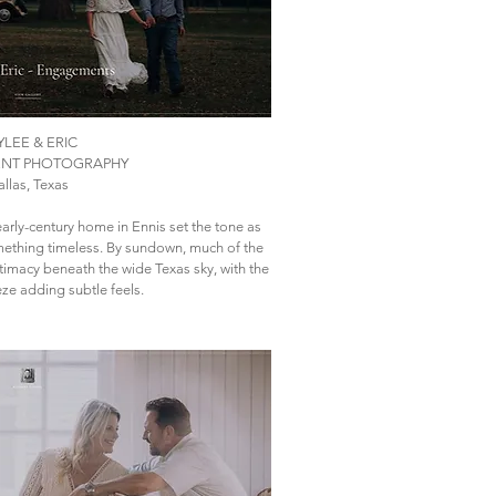
YLEE & ERIC
NT PHOTOGRAPHY
llas, Texas
arly-century home in Ennis set the tone as
mething timeless. By sundown, much of the
intimacy beneath the wide Texas sky, with the
ze adding subtle feels.