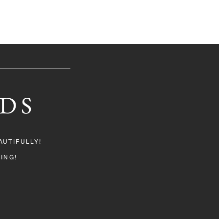
DS
UTIFULLY!
ING!