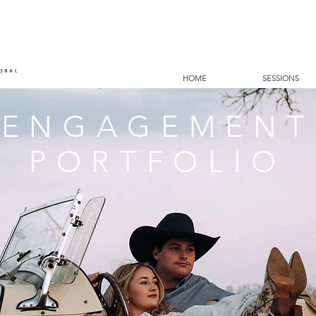
HOME
SESSIONS
ENGAGEMENT
PORTFOLIO