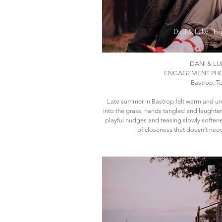
DANI & LU
ENGAGEMENT PH
Bastrop, T
​Late summer in Bastrop felt warm and un
into the grass, hands tangled and laughte
playful nudges and teasing slowly softene
of closeness that doesn’t nee