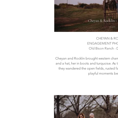
CHEYAN & R
ENGAGEMENT PH
Old Bison Ranch - D
Cheyan and Rocklin brought western cha
and a hat, her in boots and turquoise. As
they wandered the open fields, rusted 
playful moments be