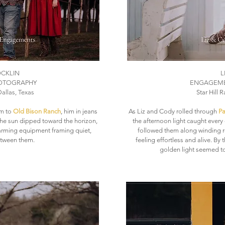
OCKLIN
L
OTOGRAPHY
ENGAGEME
allas, Texas
Star Hill 
rm to
Old Bison Ranch
, him in jeans
As Liz and Cody rolled through
Pa
 the sun dipped toward the horizon,
the afternoon light caught every 
farming equipment framing quiet,
followed them along winding r
tween them.
feeling effortless and alive. By
golden light seemed to