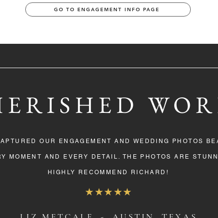
GO TO ENGAGEMENT INFO PAGE
HERISHED WOR
CAPTURED OUR ENGAGEMENT AND WEDDING PHOTOS BEA
Y MOMENT AND EVERY DETAIL. THE PHOTOS ARE STUNN
HIGHLY RECOMMEND RICHARD!
★★★★★
LIZ METCALF - AUSTIN, TEXAS