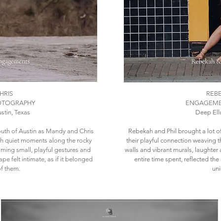
HRIS
REBE
OTOGRAPHY
ENGAGEME
stin, Texas
Deep Ellu
uth of Austin as Mandy and Chris
​Rebekah and Phil brought a lot of
ith quiet moments along the rocky
their playful connection weaving 
aming small, playful gestures and
walls and vibrant murals, laughte
pe felt intimate, as if it belonged
entire time spent, reflected th
of them.
uni