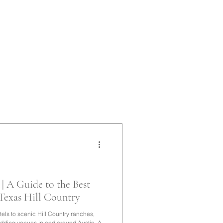
| A Guide to the Best
 Texas Hill Country
tels to scenic Hill Country ranches,
edding venues in and around Austin. A