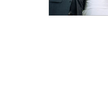
by an Austin
Ba
SESSIONS
WEDDING PHOTO
BRIDAL PORTRAIT
ENGAGEMENT PH
DESTINATION WE
ELOPEMENTS
MY APPROACH