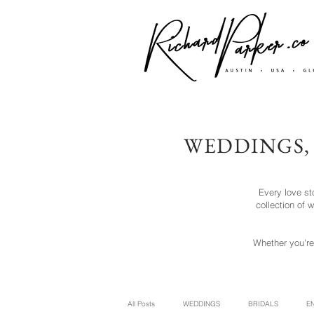
WEDDINGS,
Every love st
collection of
Whether you're
All Posts
WEDDINGS
BRIDALS
E