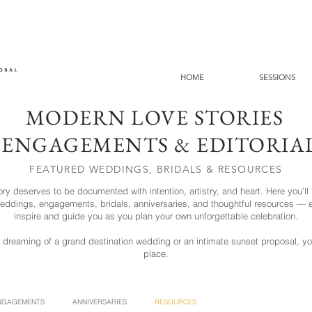
HOME
SESSIONS
MODERN LOVE STORIES
 ENGAGEMENTS & EDITORI
FEATURED WEDDINGS, BRIDALS & RESOURCES
ory deserves to be documented with intention, artistry, and heart. Here you’ll 
 weddings, engagements, bridals, anniversaries, and thoughtful resources — e
inspire and guide you as you plan your own unforgettable celebration.
 dreaming of a grand destination wedding or an intimate sunset proposal, you'
place.
NGAGEMENTS
ANNIVERSARIES
RESOURCES