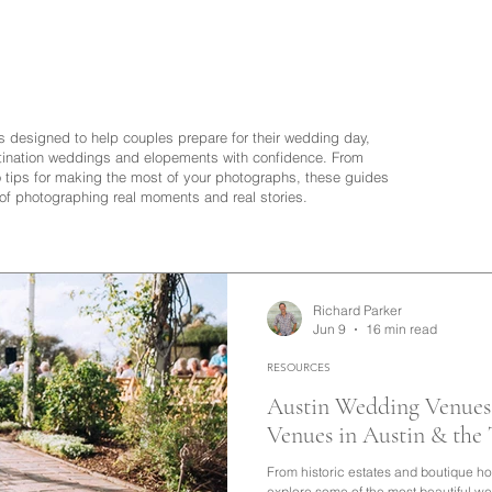
is designed to help couples prepare for their wedding day,
ination weddings and elopements with confidence. From
to tips for making the most of your photographs, these guides
 of photographing real moments and real stories.
Richard Parker
Jun 9
16 min read
RESOURCES
Austin Wedding Venues 
Venues in Austin & the
From historic estates and boutique ho
explore some of the most beautiful w