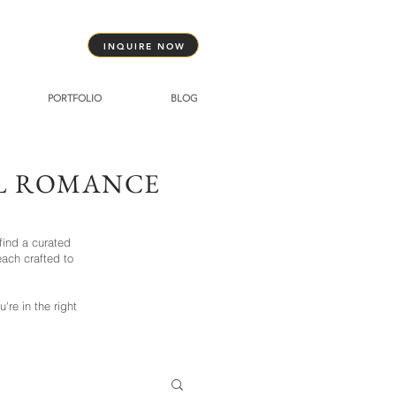
INQUIRE NOW
PORTFOLIO
BLOG
AL ROMANCE
find a curated
ach crafted to
re in the right