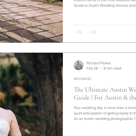
Guide to Austin Wedding Venues and T
you're searching for Austin wedding v
no shortage of incredible options. Fro
in the heart of the city to scenic ran
throughout the Texas Hill Countr
Richard Parker
Feb 26
9 min read
RESOURCES
The Ultimate Austin W
Guide | For Austin & th
Your wedding day is more than a timeli
quiet anticipation of getting ready to 
As an Austin wedding photographer, I
insights to help you create a celebrat
and beautifully preserved.