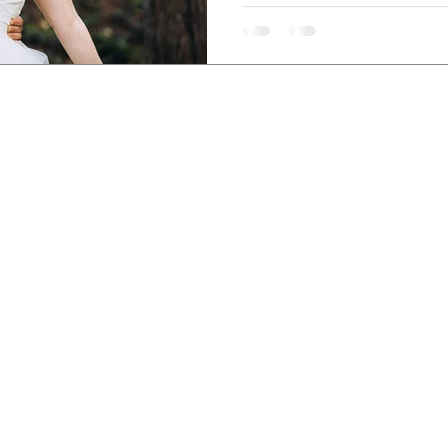
Wedding, bridal and engagement photography,
 Wedding Photographer grounded in care, concern and
sed in Austin, Texas — traveling nationally and
globa
CONNEC
EXPLORE
GRAPHY
INQUI
BLOG
S
INSTA
GALLERIES
OTOGRAPHY
FACE
CURATE
DDINGS
LINKE
FREE 