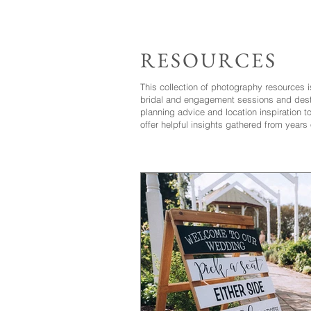
RESOURCES
This collection of photography resources 
bridal and engagement sessions and dest
planning advice and location inspiration 
offer helpful insights gathered from years