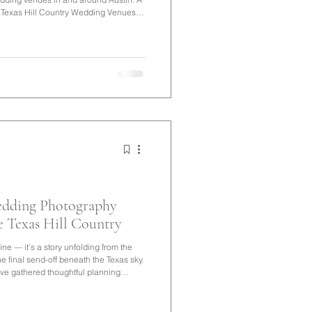
exas Hill Country Wedding Venues If
enues, you'll quickly discover there's
m historic estates and boutique hotels
ches, vineyards, and garden venues
edding Photography
e Texas Hill Country
ne — it’s a story unfolding from the
the final send-off beneath the Texas sky.
’ve gathered thoughtful planning
ion that feels seamless, meaningful,