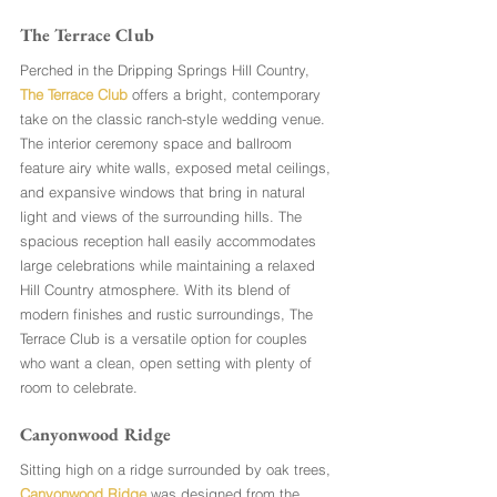
The Terrace Club
Perched in the Dripping Springs Hill Country, 
The Terrace Club
 offers a bright, contemporary 
take on the classic ranch-style wedding venue. 
The interior ceremony space and ballroom 
feature airy white walls, exposed metal ceilings, 
and expansive windows that bring in natural 
light and views of the surrounding hills. The 
spacious reception hall easily accommodates 
large celebrations while maintaining a relaxed 
Hill Country atmosphere. With its blend of 
modern finishes and rustic surroundings, The 
Terrace Club is a versatile option for couples 
who want a clean, open setting with plenty of 
room to celebrate.
Canyonwood Ridge
Sitting high on a ridge surrounded by oak trees, 
Canyonwood Ridge
 was designed from the 