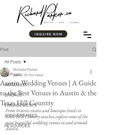
INQUIRE NOW
Post
All Posts
Richard Parker
All Posts
Jun 9
16 min read
Austin Wedding Venues | A Guide
WEDDINGS
to the Best Venues in Austin & the
BRIDALS
Texas Hill Country
ENGAGEMENTS
From historic estates and boutique hotels to 
ANNIVERSARIES
scenic Hill Country ranches, explore some of the 
most beautiful wedding venues in and around 
RESOURCES
Austin.