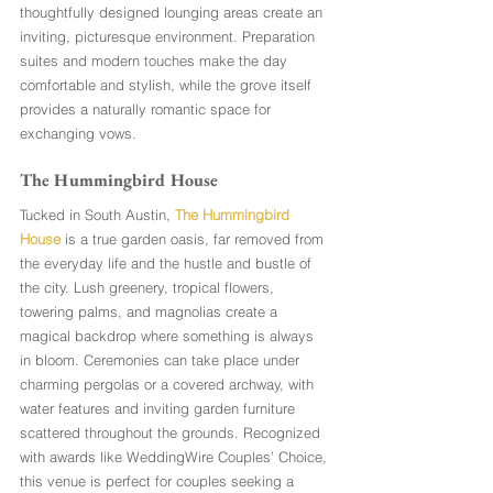
thoughtfully designed lounging areas create an 
inviting, picturesque environment. Preparation 
suites and modern touches make the day 
comfortable and stylish, while the grove itself 
provides a naturally romantic space for 
exchanging vows.
The Hummingbird House 
Tucked in South Austin, 
The Hummingbird 
House
 is a true garden oasis, far removed from 
the everyday life and the hustle and bustle of 
the city. Lush greenery, tropical flowers, 
towering palms, and magnolias create a 
magical backdrop where something is always 
in bloom. Ceremonies can take place under 
charming pergolas or a covered archway, with 
water features and inviting garden furniture 
scattered throughout the grounds. Recognized 
with awards like WeddingWire Couples’ Choice, 
this venue is perfect for couples seeking a 