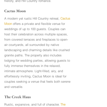
history, and Hill Country romance.
Cactus Moon 
A modern yet rustic Hill Country retreat, 
Cactus 
Moon
 offers a private and flexible venue for 
weddings of up to 100 guests. Couples can 
host their celebration across multiple spaces, 
from covered terraces and fireplaces to open-
air courtyards, all surrounded by native 
landscaping and charming details like crushed 
granite paths. The property also includes 
lodging for wedding parties, allowing guests to 
fully immerse themselves in the relaxed, 
intimate atmosphere. Light-filled, airy, and 
effortlessly inviting, Cactus Moon is ideal for 
couples seeking a venue that feels both serene 
and versatile.
The Creek Haus
Rustic, expansive, and full of character, 
The 