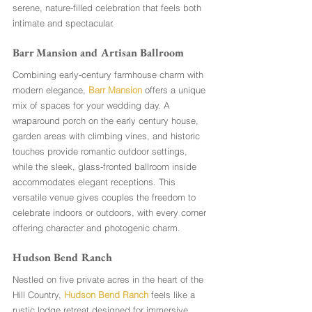
serene, nature-filled celebration that feels both 
intimate and spectacular.
Barr Mansion and Artisan Ballroom
Combining early-century farmhouse charm with 
modern elegance, 
Barr Mansion
 offers a unique 
mix of spaces for your wedding day. A 
wraparound porch on the early century house, 
garden areas with climbing vines, and historic 
touches provide romantic outdoor settings, 
while the sleek, glass-fronted ballroom inside 
accommodates elegant receptions. This 
versatile venue gives couples the freedom to 
celebrate indoors or outdoors, with every corner 
offering character and photogenic charm.
Hudson Bend Ranch
Nestled on five private acres in the heart of the 
Hill Country, 
Hudson Bend Ranch
 feels like a 
rustic lodge retreat designed for immersive 