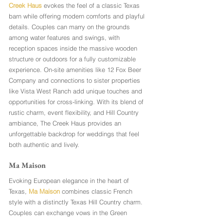
Creek Haus
 evokes the feel of a classic Texas 
barn while offering modern comforts and playful 
details. Couples can marry on the grounds 
among water features and swings, with 
reception spaces inside the massive wooden 
structure or outdoors for a fully customizable 
experience. On-site amenities like 12 Fox Beer 
Company and connections to sister properties 
like Vista West Ranch add unique touches and 
opportunities for cross-linking. With its blend of 
rustic charm, event flexibility, and Hill Country 
ambiance, The Creek Haus provides an 
unforgettable backdrop for weddings that feel 
both authentic and lively.
Ma Maison
Evoking European elegance in the heart of 
Texas, 
Ma Maison
 combines classic French 
style with a distinctly Texas Hill Country charm. 
Couples can exchange vows in the Green 