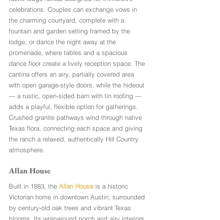
celebrations. Couples can exchange vows in 
the charming courtyard, complete with a 
fountain and garden setting framed by the 
lodge, or dance the night away at the 
promenade, where tables and a spacious 
dance floor create a lively reception space. The 
cantina offers an airy, partially covered area 
with open garage-style doors, while the hideout 
— a rustic, open-sided barn with tin roofing — 
adds a playful, flexible option for gatherings. 
Crushed granite pathways wind through native 
Texas flora, connecting each space and giving 
the ranch a relaxed, authentically Hill Country 
atmosphere.
Allan House
Built in 1883, the 
Allan House
 is a historic 
Victorian home in downtown Austin, surrounded 
by century-old oak trees and vibrant Texas 
blooms. Its wraparound porch and airy interiors 