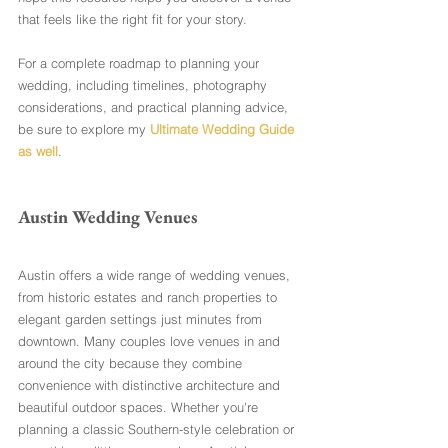
that feels like the right fit for your story.
For a complete roadmap to planning your 
wedding, including timelines, photography 
considerations, and practical planning advice, 
be sure to explore my 
Ultimate Wedding Guide 
as well
.
Austin Wedding Venues
Austin offers a wide range of wedding venues, 
from historic estates and ranch properties to 
elegant garden settings just minutes from 
downtown. Many couples love venues in and 
around the city because they combine 
convenience with distinctive architecture and 
beautiful outdoor spaces. Whether you're 
planning a classic Southern-style celebration or 