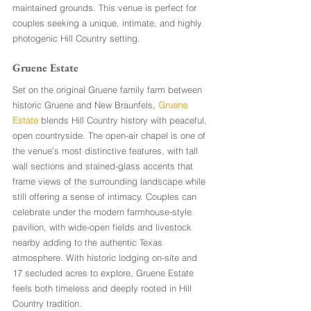
maintained grounds. This venue is perfect for 
couples seeking a unique, intimate, and highly 
photogenic Hill Country setting.
Gruene Estate
Set on the original Gruene family farm between 
historic Gruene and New Braunfels,
 Gruene 
Estate
 blends Hill Country history with peaceful, 
open countryside. The open-air chapel is one of 
the venue’s most distinctive features, with tall 
wall sections and stained-glass accents that 
frame views of the surrounding landscape while 
still offering a sense of intimacy. Couples can 
celebrate under the modern farmhouse-style 
pavilion, with wide-open fields and livestock 
nearby adding to the authentic Texas 
atmosphere. With historic lodging on-site and 
17 secluded acres to explore, Gruene Estate 
feels both timeless and deeply rooted in Hill 
Country tradition.