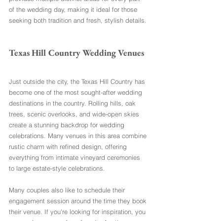
of the wedding day, making it ideal for those 
seeking both tradition and fresh, stylish details.
Texas Hill Country Wedding Venues
Just outside the city, the Texas Hill Country has 
become one of the most sought-after wedding 
destinations in the country. Rolling hills, oak 
trees, scenic overlooks, and wide-open skies 
create a stunning backdrop for wedding 
celebrations. Many venues in this area combine 
rustic charm with refined design, offering 
everything from intimate vineyard ceremonies 
to large estate-style celebrations.
Many couples also like to schedule their 
engagement session around the time they book 
their venue. If you're looking for inspiration, you 