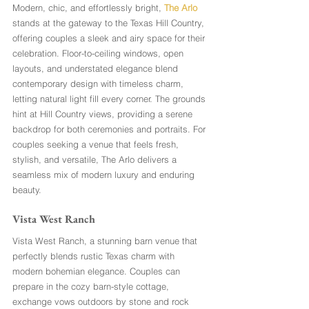
Modern, chic, and effortlessly bright, 
The Arlo
stands at the gateway to the Texas Hill Country, 
offering couples a sleek and airy space for their 
celebration. Floor-to-ceiling windows, open 
layouts, and understated elegance blend 
contemporary design with timeless charm, 
letting natural light fill every corner. The grounds 
hint at Hill Country views, providing a serene 
backdrop for both ceremonies and portraits. For 
couples seeking a venue that feels fresh, 
stylish, and versatile, The Arlo delivers a 
seamless mix of modern luxury and enduring 
beauty.
Vista West Ranch
Vista West Ranch, a stunning barn venue that 
perfectly blends rustic Texas charm with 
modern bohemian elegance. Couples can 
prepare in the cozy barn-style cottage, 
exchange vows outdoors by stone and rock 