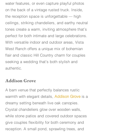
water features, or even capture playful photos 
on the back of a vintage rusted truck. Inside, 
the reception space is unforgettable — high 
ceilings, striking chandeliers, and earthy neutral 
tones create a warm, inviting atmosphere that’s 
perfect for both intimate and large celebrations. 
With versatile indoor and outdoor areas, Vista 
West Ranch offers a unique mix of bohemian 
flair and classic Hill Country charm for couples 
seeking a wedding that’s both stylish and 
authentic.
Addison Grove
A barn venue that perfectly balances rustic 
warmth with elegant details, 
Addison Grove
 is a 
dreamy setting beneath live oak canopies. 
Crystal chandeliers glow over wooden walls, 
while stone patios and covered outdoor spaces 
give couples flexibility for both ceremony and 
reception. A small pond, sprawling trees, and 