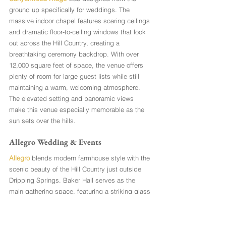
ground up specifically for weddings. The 
massive indoor chapel features soaring ceilings 
and dramatic floor-to-ceiling windows that look 
out across the Hill Country, creating a 
breathtaking ceremony backdrop. With over 
12,000 square feet of space, the venue offers 
plenty of room for large guest lists while still 
maintaining a warm, welcoming atmosphere. 
The elevated setting and panoramic views 
make this venue especially memorable as the 
sun sets over the hills.
Allegro Wedding & Events
Allegro
 blends modern farmhouse style with the 
scenic beauty of the Hill Country just outside 
Dripping Springs. Baker Hall serves as the 
main gathering space, featuring a striking glass 
wall that frames sweeping views of the 
landscape while keeping the bright, barn-
inspired interior filled with natural light. Couples 