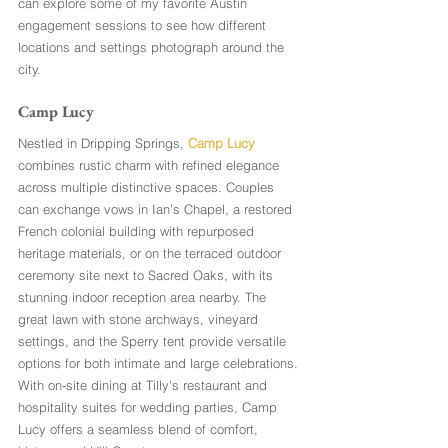
can explore some of my favorite Austin 
engagement sessions to see how different 
locations and settings photograph around the 
city.
Camp Lucy
Nestled in Dripping Springs, 
Camp Lucy
combines rustic charm with refined elegance 
across multiple distinctive spaces. Couples 
can exchange vows in Ian’s Chapel, a restored 
French colonial building with repurposed 
heritage materials, or on the terraced outdoor 
ceremony site next to Sacred Oaks, with its 
stunning indoor reception area nearby. The 
great lawn with stone archways, vineyard 
settings, and the Sperry tent provide versatile 
options for both intimate and large celebrations. 
With on-site dining at Tilly’s restaurant and 
hospitality suites for wedding parties, Camp 
Lucy offers a seamless blend of comfort, 