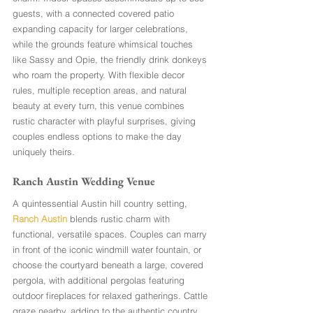
guests, with a connected covered patio 
expanding capacity for larger celebrations, 
while the grounds feature whimsical touches 
like Sassy and Opie, the friendly drink donkeys 
who roam the property. With flexible decor 
rules, multiple reception areas, and natural 
beauty at every turn, this venue combines 
rustic character with playful surprises, giving 
couples endless options to make the day 
uniquely theirs.
Ranch Austin Wedding Venue 
A quintessential Austin hill country setting, 
Ranch Austin
 blends rustic charm with 
functional, versatile spaces. Couples can marry 
in front of the iconic windmill water fountain, or 
choose the courtyard beneath a large, covered 
pergola, with additional pergolas featuring 
outdoor fireplaces for relaxed gatherings. Cattle 
graze nearby, adding to the authentic country 