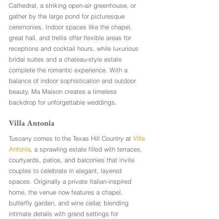
Cathedral, a striking open-air greenhouse, or 
gather by the large pond for picturesque 
ceremonies. Indoor spaces like the chapel, 
great hall, and trellis offer flexible areas for 
receptions and cocktail hours, while luxurious 
bridal suites and a chateau-style estate 
complete the romantic experience. With a 
balance of indoor sophistication and outdoor 
beauty, Ma Maison creates a timeless 
backdrop for unforgettable weddings.
Villa Antonia 
Tuscany comes to the Texas Hill Country at 
Villa 
Antonia
, a sprawling estate filled with terraces, 
courtyards, patios, and balconies that invite 
couples to celebrate in elegant, layered 
spaces. Originally a private Italian-inspired 
home, the venue now features a chapel, 
butterfly garden, and wine cellar, blending 
intimate details with grand settings for 