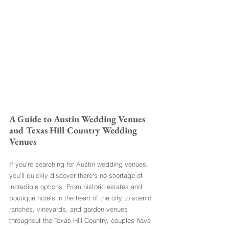
A Guide to Austin Wedding Venues 
and Texas Hill Country Wedding 
Venues
If you're searching for Austin wedding venues, 
you'll quickly discover there's no shortage of 
incredible options. From historic estates and 
boutique hotels in the heart of the city to scenic 
ranches, vineyards, and garden venues 
throughout the Texas Hill Country, couples have 