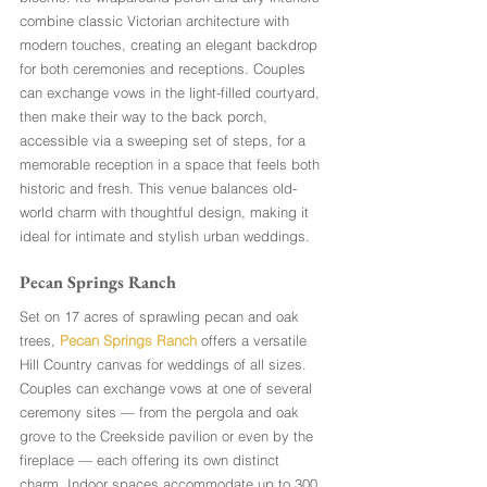
combine classic Victorian architecture with 
modern touches, creating an elegant backdrop 
for both ceremonies and receptions. Couples 
can exchange vows in the light-filled courtyard, 
then make their way to the back porch, 
accessible via a sweeping set of steps, for a 
memorable reception in a space that feels both 
historic and fresh. This venue balances old-
world charm with thoughtful design, making it 
ideal for intimate and stylish urban weddings.
Pecan Springs Ranch
Set on 17 acres of sprawling pecan and oak 
trees, 
Pecan Springs Ranch
 offers a versatile 
Hill Country canvas for weddings of all sizes. 
Couples can exchange vows at one of several 
ceremony sites — from the pergola and oak 
grove to the Creekside pavilion or even by the 
fireplace — each offering its own distinct 
charm. Indoor spaces accommodate up to 300 