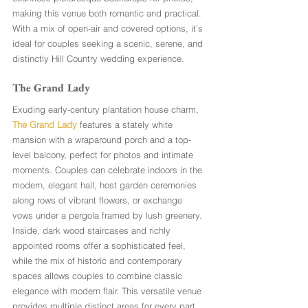
making this venue both romantic and practical. 
With a mix of open-air and covered options, it’s 
ideal for couples seeking a scenic, serene, and 
distinctly Hill Country wedding experience.
The Grand Lady
Exuding early-century plantation house charm, 
The Grand Lady
 features a stately white 
mansion with a wraparound porch and a top-
level balcony, perfect for photos and intimate 
moments. Couples can celebrate indoors in the 
modern, elegant hall, host garden ceremonies 
along rows of vibrant flowers, or exchange 
vows under a pergola framed by lush greenery. 
Inside, dark wood staircases and richly 
appointed rooms offer a sophisticated feel, 
while the mix of historic and contemporary 
spaces allows couples to combine classic 
elegance with modern flair. This versatile venue 
provides multiple distinct areas for every part 