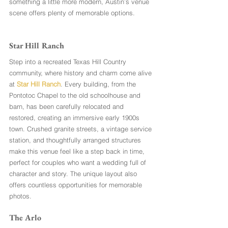
something a little more modern, Austin’s venue 
scene offers plenty of memorable options.
Star Hill Ranch
Step into a recreated Texas Hill Country 
community, where history and charm come alive 
at 
Star Hill Ranch
. Every building, from the 
Pontotoc Chapel to the old schoolhouse and 
barn, has been carefully relocated and 
restored, creating an immersive early 1900s 
town. Crushed granite streets, a vintage service 
station, and thoughtfully arranged structures 
make this venue feel like a step back in time, 
perfect for couples who want a wedding full of 
character and story. The unique layout also 
offers countless opportunities for memorable 
photos.
The Arlo