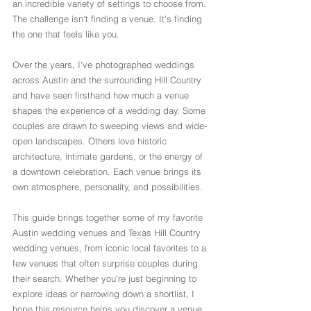
an incredible variety of settings to choose from.
The challenge isn't finding a venue. It's finding 
the one that feels like you.
Over the years, I've photographed weddings 
across Austin and the surrounding Hill Country 
and have seen firsthand how much a venue 
shapes the experience of a wedding day. Some 
couples are drawn to sweeping views and wide-
open landscapes. Others love historic 
architecture, intimate gardens, or the energy of 
a downtown celebration. Each venue brings its 
own atmosphere, personality, and possibilities.
This guide brings together some of my favorite 
Austin wedding venues and Texas Hill Country 
wedding venues, from iconic local favorites to a 
few venues that often surprise couples during 
their search. Whether you're just beginning to 
explore ideas or narrowing down a shortlist, I 
hope this resource helps you discover a venue 