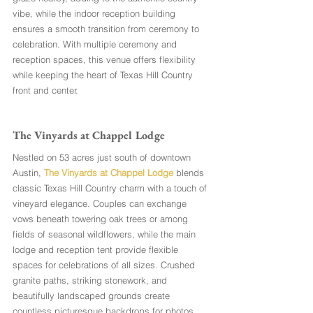
vibe, while the indoor reception building 
ensures a smooth transition from ceremony to 
celebration. With multiple ceremony and 
reception spaces, this venue offers flexibility 
while keeping the heart of Texas Hill Country 
front and center.
The Vinyards at Chappel Lodge
Nestled on 53 acres just south of downtown 
Austin, 
The Vinyards at Chappel Lodge
 blends 
classic Texas Hill Country charm with a touch of 
vineyard elegance. Couples can exchange 
vows beneath towering oak trees or among 
fields of seasonal wildflowers, while the main 
lodge and reception tent provide flexible 
spaces for celebrations of all sizes. Crushed 
granite paths, striking stonework, and 
beautifully landscaped grounds create 
countless picturesque backdrops for photos, 