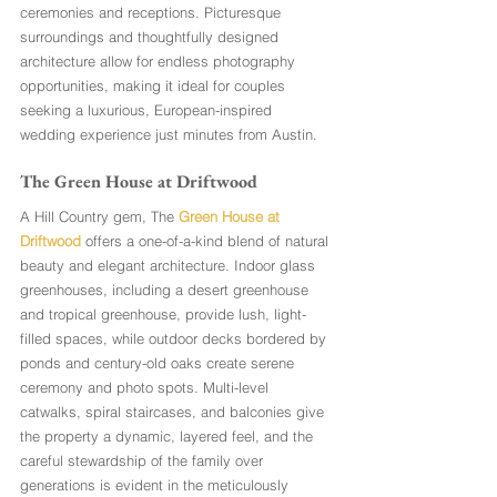
ceremonies and receptions. Picturesque 
surroundings and thoughtfully designed 
architecture allow for endless photography 
opportunities, making it ideal for couples 
seeking a luxurious, European-inspired 
wedding experience just minutes from Austin.
The Green House at Driftwood 
A Hill Country gem, The 
Green House at 
Driftwood
 offers a one-of-a-kind blend of natural 
beauty and elegant architecture. Indoor glass 
greenhouses, including a desert greenhouse 
and tropical greenhouse, provide lush, light-
filled spaces, while outdoor decks bordered by 
ponds and century-old oaks create serene 
ceremony and photo spots. Multi-level 
catwalks, spiral staircases, and balconies give 
the property a dynamic, layered feel, and the 
careful stewardship of the family over 
generations is evident in the meticulously 