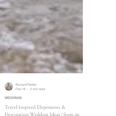
Richard Parker
Feb 19
2 min read
WEDDINGS