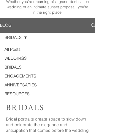
Whether you're dreaming of a grand destination
wedding or an intimate sunset proposal, you're
in the right place.
BLOG
BRIDALS
All Posts
WEDDINGS
BRIDALS
ENGAGEMENTS
ANNIVERSARIES
RESOURCES
BRIDALS
Bridal portraits create space to slow down
and celebrate the elegance and
anticipation that comes before the wedding