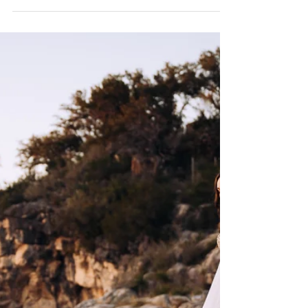
The right engagement photography outfits help your
photos feel natural, effortless, and true to who you are as a
couple.