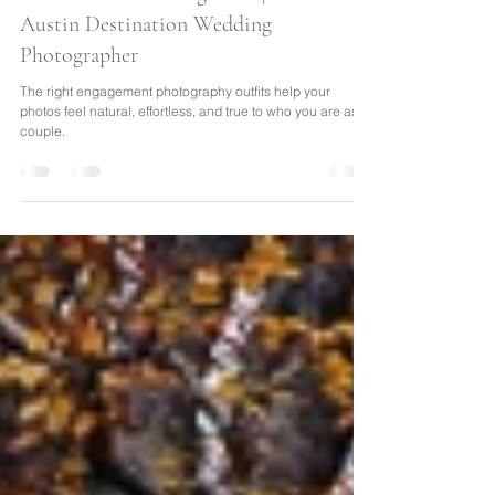
Travel-Inspired Elopements &
Destination Wedding Ideas | from an
Austin Destination Wedding
Photographer
The right engagement photography outfits help your
photos feel natural, effortless, and true to who you are as a
couple.