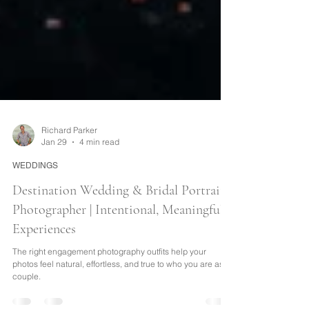
Richard Parker
Jan 29
4 min read
WEDDINGS
Destination Wedding & Bridal Portrait
Photographer | Intentional, Meaningful
Experiences