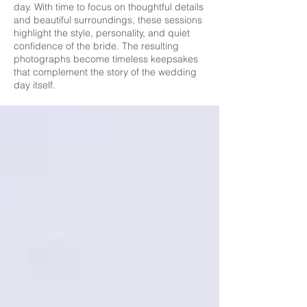
day. With time to focus on thoughtful details
and beautiful surroundings, these sessions
highlight the style, personality, and quiet
confidence of the bride. The resulting
photographs become timeless keepsakes
that complement the story of the wedding
day itself.