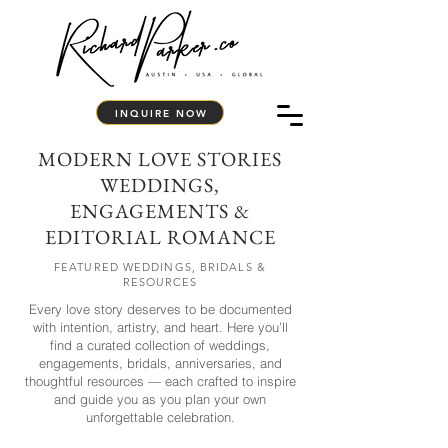
INQUIRE NOW
MODERN LOVE STORIES
WEDDINGS,
ENGAGEMENTS &
EDITORIAL ROMANCE
FEATURED WEDDINGS, BRIDALS &
RESOURCES
Every love story deserves to be documented
with intention, artistry, and heart. Here you’ll
find a curated collection of weddings,
engagements, bridals, anniversaries, and
thoughtful resources — each crafted to inspire
and guide you as you plan your own
unforgettable celebration.