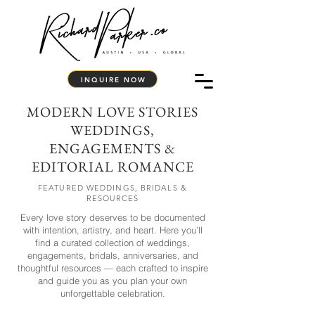
INQUIRE NOW
MODERN LOVE STORIES
WEDDINGS,
ENGAGEMENTS &
EDITORIAL ROMANCE
FEATURED WEDDINGS, BRIDALS &
RESOURCES
Every love story deserves to be documented
with intention, artistry, and heart. Here you’ll
find a curated collection of weddings,
engagements, bridals, anniversaries, and
thoughtful resources — each crafted to inspire
and guide you as you plan your own
unforgettable celebration.