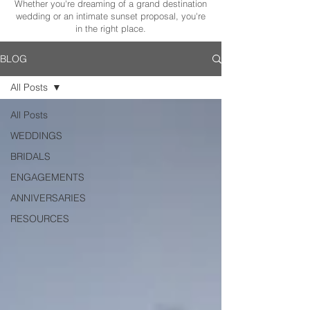
Whether you're dreaming of a grand destination
wedding or an intimate sunset proposal, you're
in the right place.
BLOG
All Posts
All Posts
WEDDINGS
BRIDALS
ENGAGEMENTS
ANNIVERSARIES
RESOURCES